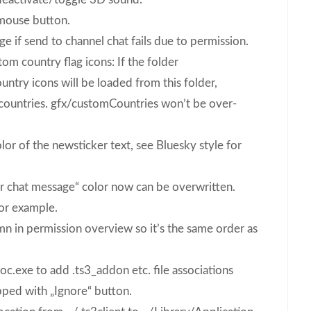
mouse button.
 if send to channel chat fails due to permission.
om country flag icons: If the folder
untry icons will be loaded from this folder,
countries. gfx/customCountries won’t be over-
lor of the newsticker text, see Bluesky style for
ter chat message“ color now can be overwritten.
for example.
 in permission overview so it’s the same order as
soc.exe to add .ts3_addon etc. file associations
pped with „Ignore“ button.