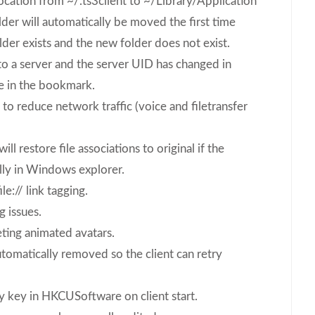
ocation from ~/.ts3client to ~/Library/Application
er will automatically be moved the first time
lder exists and the new folder does not exist.
o a server and the server UID has changed in
e in the bookmark.
 reduce network traffic (voice and filetransfer
ll restore file associations to original if the
ly in Windows explorer.
e:// link tagging.
g issues.
ting animated avatars.
utomatically removed so the client can retry
y key in HKCUSoftware on client start.