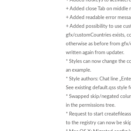
+ Added close Tab on middle 
+ Added readable error message
+ Added possibility to use cust
gfx/customCountries exists, co
otherwise as before from gfx/
written again from updater.
* Styles can now change the co
an example.
* Style authors: Chat line „En
See existing default.qss style 
* Swapped skip/negated column
in the permissions tree.
* Request to start createfileas
to the registry can now be ski