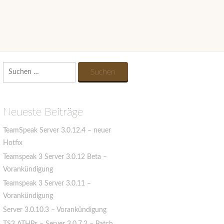
Suchen
nach:
Neueste Beiträge
TeamSpeak Server 3.0.12.4 – neuer
Hotfix
Teamspeak 3 Server 3.0.12 Beta –
Vorankündigung
Teamspeak 3 Server 3.0.11 –
Vorankündigung
Server 3.0.10.3 – Vorankündigung