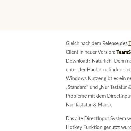
Gleich nach dem Release des
T
Client in neuer Version:
TeamSp
Download? Natürlich! Denn neb
unter der Haube zu finden sind
Windows Nutzer gibt es ein n
„Standard“ und „Nur Tastatur 
Probleme mit dem DirectInput
Nur Tastatur & Maus).
Das alte DirectInput System w
Hotkey Funktion genutzt wur