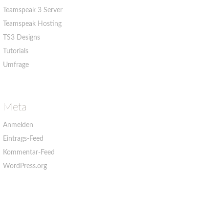
Teamspeak 3 Server
Teamspeak Hosting
TS3 Designs
Tutorials
Umfrage
Meta
Anmelden
Eintrags-Feed
Kommentar-Feed
WordPress.org