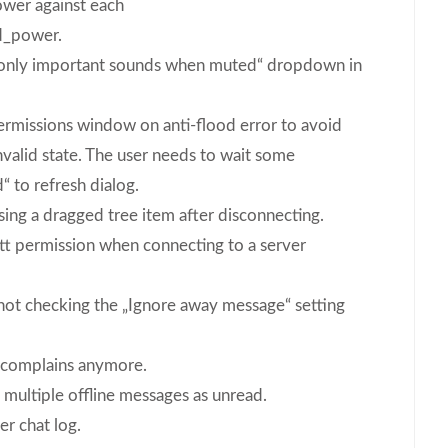
er against each
_power.
ay only important sounds when muted“ dropdown in
permissions window on anti-flood error to avoid
invalid state. The user needs to wait some
“ to refresh dialog.
ing a dragged tree item after disconnecting.
ptt permission when connecting to a server
not checking the „Ignore away message“ setting
 complains anymore.
multiple offline messages as unread.
r chat log.