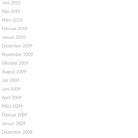
Juni 2010
Mai 2010
März 2010
Februar 2010
Januar 2010
Dezember 2009
November 2009
Oktober 2009
August 2009
Juli 2009
Juni 2009
April 2009
März 2009
Februar 2009
Januar 2009
Dezember 2008