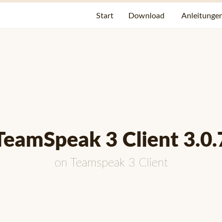
Start
Download
Anleitunge
TeamSpeak 3 Client 3.0.
on
Teamspeak 3 Client