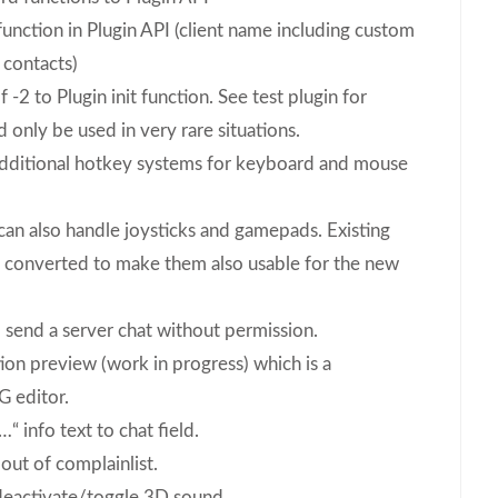
nction in Plugin API (client name including custom
 contacts)
 -2 to Plugin init function. See test plugin for
d only be used in very rare situations.
dditional hotkey systems for keyboard and mouse
can also handle joysticks and gamepads. Existing
 converted to make them also usable for the new
 send a server chat without permission.
on preview (work in progress) which is a
 editor.
 info text to chat field.
ut of complainlist.
deactivate/toggle 3D sound.