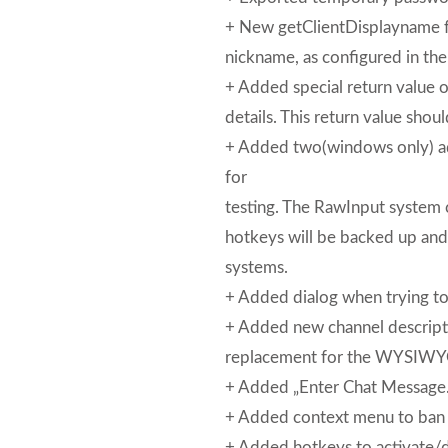
+ New getClientDisplayname fu
nickname, as configured in the
+ Added special return value of
details. This return value shoul
+ Added two(windows only) a
for
testing. The RawInput system 
hotkeys will be backed up and
systems.
+ Added dialog when trying to
+ Added new channel descripti
replacement for the WYSIWYG
+ Added „Enter Chat Message…“
+ Added context menu to ban o
+ Added hotkeys to activate/