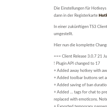
Die Einstellungen für Hotkeys
dann in der Registerkarte
Hot
In einer zukünftigen TS3 Clie
umgestellt.
Hier nun die komplette Change
=== Client Release 3.0.7 21 J
! Plugin API changed to 17
+ Added away hotkey with aw
+ Added toolbar buttons set an
+ Added saving of ban duration
+ Added … tags for chat to pr
replaced with emoticons. Note:
+ Exported temporary passwor