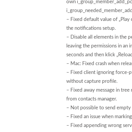
own i_group_member_add_pow
i_group_needed_member_add
– Fixed default value of „Pl
the notifications setup.
– Disable all elements in the 
leaving the permissions in an 
seconds and then klick „Reload
– Mac: Fixed crash when releas
– Fixed client ignoring force-
without capture profile.
– Fixed away message in tree 
from contacts manager.
– Not possible to send empty
– Fixed an issue when marking 
– Fixed appending wrong serve