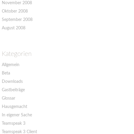
November 2008
Oktober 2008
September 2008
August 2008
Kategorien
Allgemein
Beta
Downloads
Gastbeiträge
Glossar
Hausgemacht
In eigener Sache
Teamspeak 3
Teamspeak 3 Client