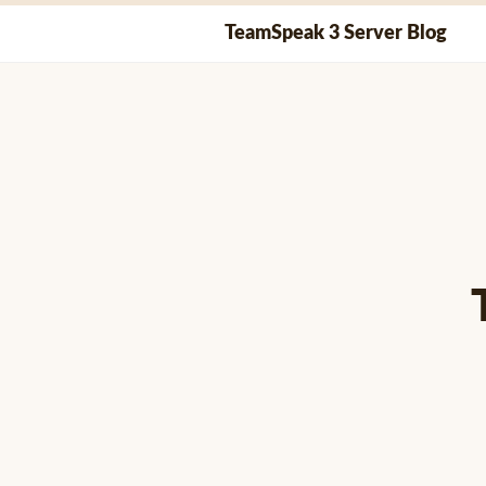
Skip
TeamSpeak 3 Server Blog
to
content