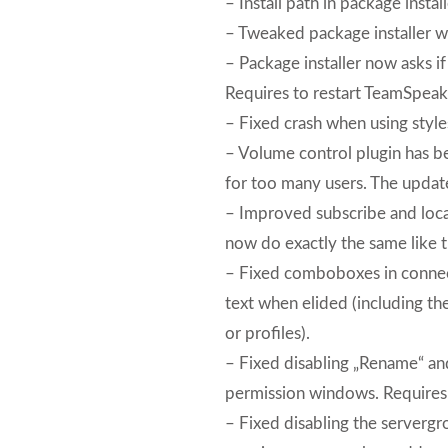
– Install path in package insta
– Tweaked package installer w
– Package installer now asks if
Requires to restart TeamSpeak 
– Fixed crash when using style
– Volume control plugin has b
for too many users. The update
– Improved subscribe and local
now do exactly the same like tr
– Fixed comboboxes in connec
text when elided (including the
or profiles).
– Fixed disabling „Rename“ a
permission windows. Requires 
– Fixed disabling the serverg