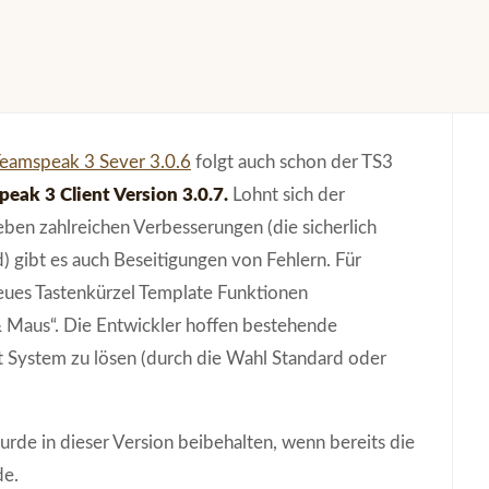
eamspeak 3 Sever 3.0.6
folgt auch schon der TS3
eak 3 Client Version 3.0.7.
Lohnt sich der
en zahlreichen Verbesserungen (die sicherlich
) gibt es auch Beseitigungen von Fehlern. Für
eues Tastenkürzel Template Funktionen
& Maus“. Die Entwickler hoffen bestehende
 System zu lösen (durch die Wahl Standard oder
urde in dieser Version beibehalten, wenn bereits die
de.