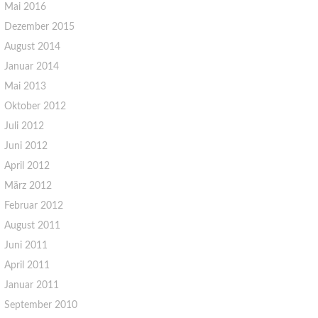
Mai 2016
Dezember 2015
August 2014
Januar 2014
Mai 2013
Oktober 2012
Juli 2012
Juni 2012
April 2012
März 2012
Februar 2012
August 2011
Juni 2011
April 2011
Januar 2011
September 2010