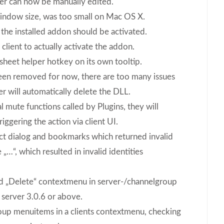
ller can now be manually edited.
indow size, was too small on Mac OS X.
 the installed addon should be activated.
client to actually activate the addon.
sheet helper hotkey on its own tooltip.
een removed for now, there are too many issues
r will automatically delete the DLL.
 mute functions called by Plugins, they will
iggering the action via client UI.
t dialog and bookmarks which returned invalid
 „…“, which resulted in invalid identities
nd „Delete“ contextmenu in server-/channelgroup
server 3.0.6 or above.
roup menuitems in a clients contextmenu, checking