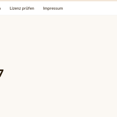
n
Lizenz prüfen
Impressum
7