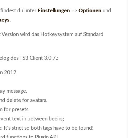
 findest du unter
Einstellungen
=>
Optionen
und
keys
.
nt Version wird das Hotkeysystem auf Standard
log des TS3 Client 3.0.7.:
un 2012
ay message.
d delete for avatars.
 for presets.
event text in between beeing
 It’s strict so both tags have to be found!
d functions to Plugin API