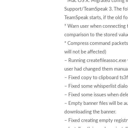
* Mac OS X: Migrated config l
Support/TeamSpeak 3. The fold
TeamSpeak starts, if the old fo
* Warn user when connecting t
comparison to the stored valu
* Compress command packets to
will not be affected)
– Running createfileassoc.exe wi
user had changed them manual
– Fixed copy to clipboard ts3fil
– Fixed some whisperlist dialo
– Fixed some issues when dele
– Empty banner files will be a
downloading the banner.
– Fixed creating empty registr