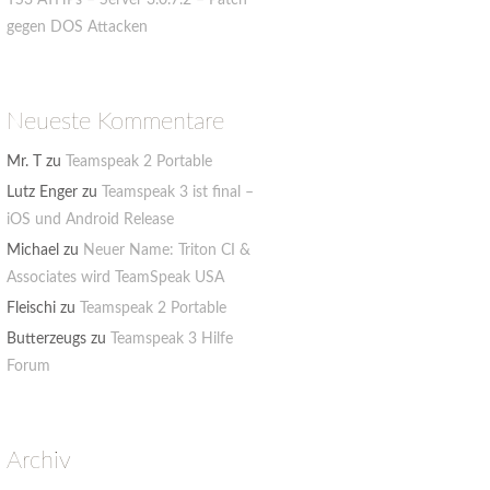
TS3 ATHPs – Server 3.0.7.2 – Patch
gegen DOS Attacken
Neueste Kommentare
Mr. T
zu
Teamspeak 2 Portable
Lutz Enger
zu
Teamspeak 3 ist final –
iOS und Android Release
Michael
zu
Neuer Name: Triton CI &
Associates wird TeamSpeak USA
Fleischi
zu
Teamspeak 2 Portable
Butterzeugs
zu
Teamspeak 3 Hilfe
Forum
Archiv